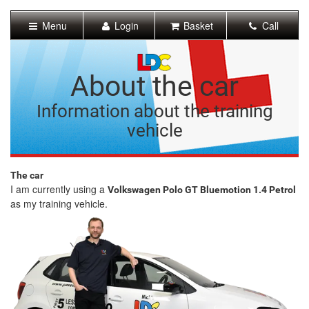
[Skip
to
Menu
Login
Basket
Call
Content]
[Skip
to
Navigation]
About the car
Information about the training
vehicle
The car
I am currently using a
Volkswagen Polo GT Bluemotion 1.4 Petrol
as my training vehicle.