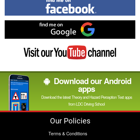
Find
me
on
Facebook
Find
me
on
Google
Visit
my
YouTube
channel
Download our Android
apps
Download the latest Theory and Hazard Perception Test apps
from LDC Driving School
Our Policies
Terms & Conditions