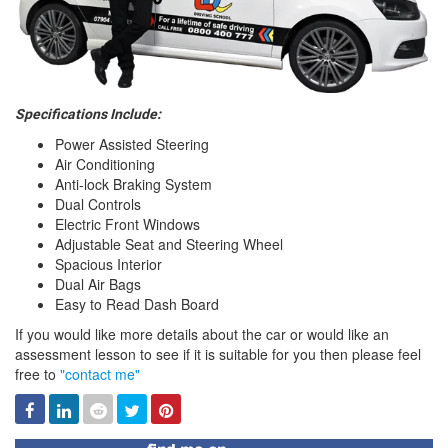
Specifications Include:
Power Assisted Steering
Air Conditioning
Anti-lock Braking System
Dual Controls
Electric Front Windows
Adjustable Seat and Steering Wheel
Spacious Interior
Dual Air Bags
Easy to Read Dash Board
If you would like more details about the car or would like an
assessment lesson to see if it is suitable for you then please feel
free to
"contact me"
Facebook
Linked
Reddit
Twitter
Pinterest
In