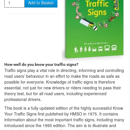
Quantity
Add to Basket
How well do you know your traffic signs?
Traffic signs play a vital role in directing, informing and controlling
road users’ behaviour in an effort to make the roads as safe as
possible for everyone. Knowledge of traffic signs is therefore
essential, not just for new drivers or riders needing to pass their
theory test, but for all road users, including experienced
professional drivers.
This book is a fully updated edition of the highly successful Know
Your Traffic Signs first published by HMSO in 1975. It contains
information about the most important traffic signs, including many
introduced since the 1995 edition. The aim is to illustrate and