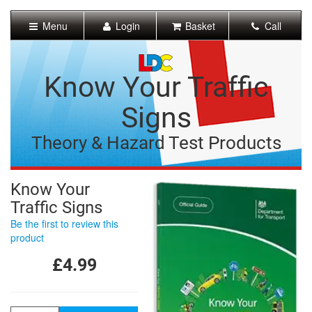
[Skip
to
Menu
Login
Basket
Call
Content]
[Skip
to
Navigation]
Know Your Traffic
Signs
Theory & Hazard Test Products
Know Your
Traffic Signs
Be the first to review this
product
£4.99