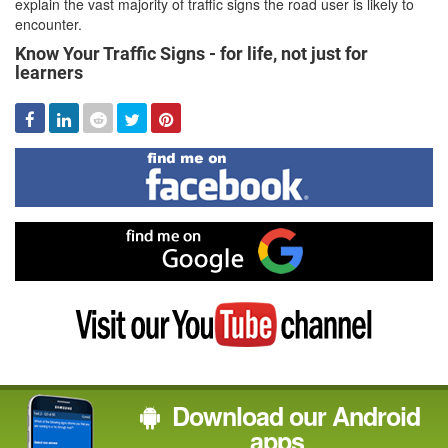
explain the vast majority of traffic signs the road user is likely to
encounter.
Know Your Traffic Signs - for life, not just for
learners
Facebook
Linked
Reddit
Twitter
Pinterest
In
Find
me
on
Facebook
Find
me
on
Google
Visit
my
YouTube
channel
Download our Android
apps