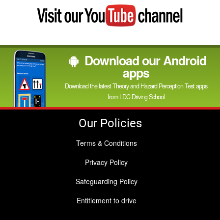
Visit
my
YouTube
channel
Download our Android
apps
Download the latest Theory and Hazard Perception Test apps
from LDC Driving School
Our Policies
Terms & Conditions
Privacy Policy
Safeguarding Policy
Entitlement to drive