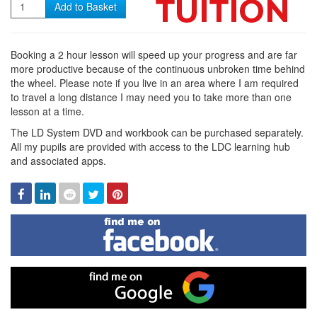
Quantity
Add to Basket
Booking a 2 hour lesson will speed up your progress and are far
more productive because of the continuous unbroken time behind
the wheel. Please note if you live in an area where I am required
to travel a long distance I may need you to take more than one
lesson at a time.
The LD System DVD and workbook can be purchased separately.
All my pupils are provided with access to the LDC learning hub
and associated apps.
Facebook
Linked
Reddit
Twitter
Pinterest
In
Find
me
on
Facebook
Find
me
on
Google