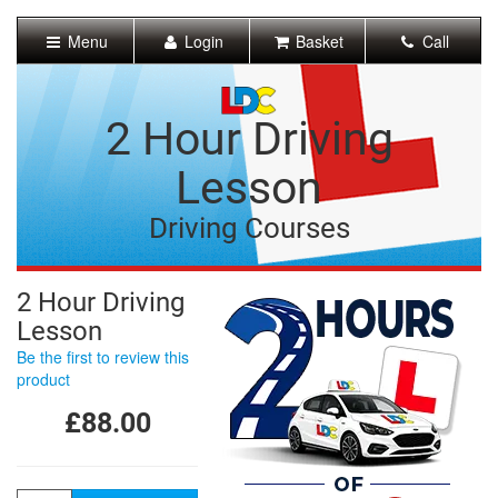
[Skip
to
Menu
Login
Basket
Call
Content]
[Skip
to
Navigation]
2 Hour Driving
Lesson
Driving Courses
2 Hour Driving
Lesson
Be the first to review this
product
£88.00